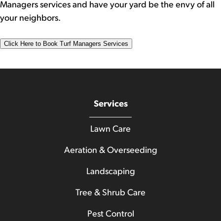
Managers services and have your yard be the envy of all
your neighbors.
Click Here to Book Turf Managers Services
Services
Lawn Care
Aeration & Overseeding
Landscaping
Tree & Shrub Care
Pest Control