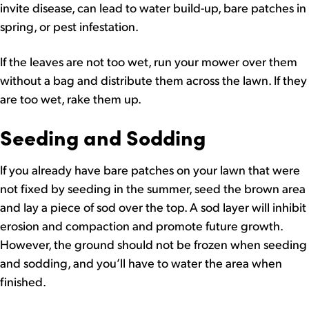
invite disease, can lead to water build-up, bare patches in
spring, or pest infestation.
If the leaves are not too wet, run your mower over them
without a bag and distribute them across the lawn. If they
are too wet, rake them up.
Seeding and Sodding
If you already have bare patches on your lawn that were
not fixed by seeding in the summer, seed the brown area
and lay a piece of sod over the top. A sod layer will inhibit
erosion and compaction and promote future growth.
However, the ground should not be frozen when seeding
and sodding, and you’ll have to water the area when
finished.