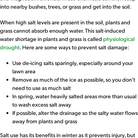
into nearby bushes, trees, or grass and get into the soil.
When high salt levels are present in the soil, plants and
grass cannot absorb enough water. This salt-induced
water shortage in plants and grass is called
physiological
drought
. Here are some ways to prevent salt damage:
Use de-icing salts sparingly, especially around your
lawn area
Remove as much of the ice as possible, so you don’t
need to use as much salt
In spring, water heavily salted areas more than usual
to wash excess salt away
If possible, alter the drainage so the salty water flows
away from plants and grass
Salt use has its benefits in winter as it prevents injury, but