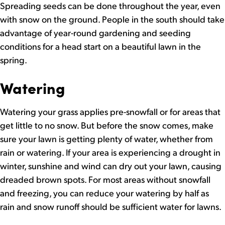
Spreading seeds can be done throughout the year, even
with snow on the ground. People in the south should take
advantage of year-round gardening and seeding
conditions for a head start on a beautiful lawn in the
spring.
Watering
Watering your grass applies pre-snowfall or for areas that
get little to no snow. But before the snow comes, make
sure your lawn is getting plenty of water, whether from
rain or watering. If your area is experiencing a drought in
winter, sunshine and wind can dry out your lawn, causing
dreaded brown spots. For most areas without snowfall
and freezing, you can reduce your watering by half as
rain and snow runoff should be sufficient water for lawns.