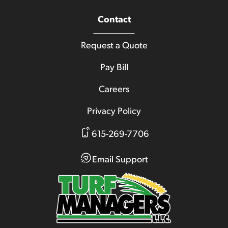
Contact
Request a Quote
Pay Bill
Careers
Privacy Policy
615-269-7706
Email Support