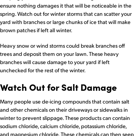
ensure nothing damages it that will be noticeable in the
spring. Watch out for winter storms that can scatter your
yard with branches or large chunks of ice that will make
brown patches if left all winter.
Heavy snow or wind storms could break branches off
trees and deposit them on your lawn. These heavy
branches will cause damage to your yard if left
unchecked for the rest of the winter.
Watch Out for Salt Damage
Many people use de-icing compounds that contain salt
and other chemicals on their driveways or sidewalks in
winter to prevent slippage. These products can contain
sodium chloride, calcium chloride, potassium chloride,
and magnesium chloride. These chemicals can then seep