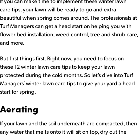
If you can make time to implement these winter lawn
care tips, your lawn will be ready to go and extra
beautiful when spring comes around. The professionals at
Turf Managers can get a head start on helping you with
flower bed installation, weed control, tree and shrub care,
and more.
But first things first. Right now, you need to focus on
these 12 winter lawn care tips to keep your lawn
protected during the cold months. So let’s dive into Turf
Managers’ winter lawn care tips to give your yard a head
start for spring.
Aerating
If your lawn and the soil underneath are compacted, then
any water that melts onto it will sit on top, dry out the