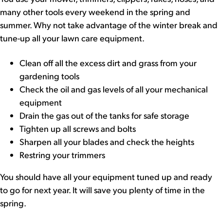
many other tools every weekend in the spring and
summer. Why not take advantage of the winter break and
tune-up all your lawn care equipment.
Clean off all the excess dirt and grass from your
gardening tools
Check the oil and gas levels of all your mechanical
equipment
Drain the gas out of the tanks for safe storage
Tighten up all screws and bolts
Sharpen all your blades and check the heights
Restring your trimmers
You should have all your equipment tuned up and ready
to go for next year. It will save you plenty of time in the
spring.