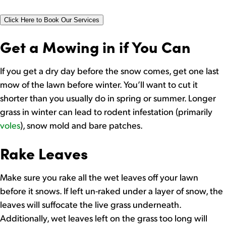
Click Here to Book Our Services
Get a Mowing in if You Can
If you get a dry day before the snow comes, get one last
mow of the lawn before winter. You’ll want to cut it
shorter than you usually do in spring or summer. Longer
grass in winter can lead to rodent infestation (primarily
voles
), snow mold and bare patches.
Rake Leaves
Make sure you rake all the wet leaves off your lawn
before it snows. If left un-raked under a layer of snow, the
leaves will suffocate the live grass underneath.
Additionally, wet leaves left on the grass too long will