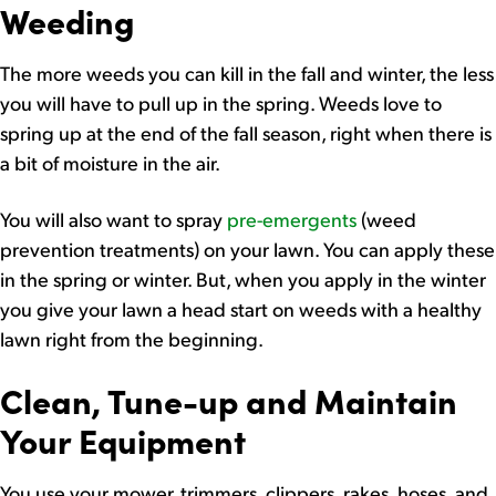
Weeding
The more weeds you can kill in the fall and winter, the less
you will have to pull up in the spring. Weeds love to
spring up at the end of the fall season, right when there is
a bit of moisture in the air.
You will also want to spray
pre-emergents
(weed
prevention treatments) on your lawn. You can apply these
in the spring or winter. But, when you apply in the winter
you give your lawn a head start on weeds with a healthy
lawn right from the beginning.
Clean, Tune-up and Maintain
Your Equipment
You use your mower, trimmers, clippers, rakes, hoses, and