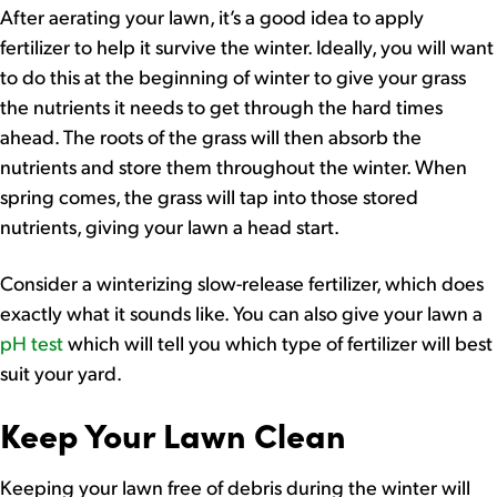
After aerating your lawn, it’s a good idea to apply
fertilizer to help it survive the winter. Ideally, you will want
to do this at the beginning of winter to give your grass
the nutrients it needs to get through the hard times
ahead. The roots of the grass will then absorb the
nutrients and store them throughout the winter. When
spring comes, the grass will tap into those stored
nutrients, giving your lawn a head start.
Consider a winterizing slow-release fertilizer, which does
exactly what it sounds like. You can also give your lawn a
pH test
which will tell you which type of fertilizer will best
suit your yard.
Keep Your Lawn Clean
Keeping your lawn free of debris during the winter will