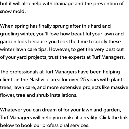
but it will also help with drainage and the prevention of
snow mold.
When spring has finally sprung after this hard and
grueling winter, you’ll love how beautiful your lawn and
garden look because you took the time to apply these
winter lawn care tips. However, to get the very best out
of your yard projects, trust the experts at Turf Managers.
The professionals at Turf Managers have been helping
clients in the Nashville area for over 25 years with plants,
trees, lawn care, and more extensive projects like massive
flower, tree and shrub installations.
Whatever you can dream of for your lawn and garden,
Turf Managers will help you make it a reality. Click the link
below to book our professional services.