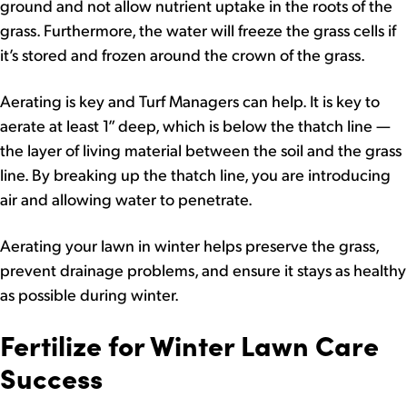
ground and not allow nutrient uptake in the roots of the
grass. Furthermore, the water will freeze the grass cells if
it’s stored and frozen around the crown of the grass.
Aerating is key and Turf Managers can help. It is key to
aerate at least 1” deep, which is below the thatch line —
the layer of living material between the soil and the grass
line. By breaking up the thatch line, you are introducing
air and allowing water to penetrate.
Aerating your lawn in winter helps preserve the grass,
prevent drainage problems, and ensure it stays as healthy
as possible during winter.
Fertilize for Winter Lawn Care
Success