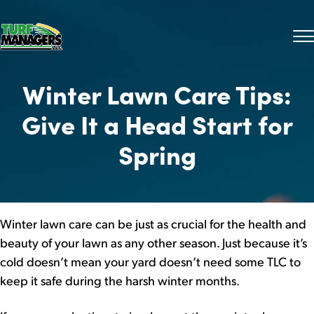
Winter Lawn Care Tips:
Give It a Head Start for
Spring
Winter lawn care can be just as crucial for the health and
beauty of your lawn as any other season. Just because it’s
cold doesn’t mean your yard doesn’t need some TLC to
keep it safe during the harsh winter months.