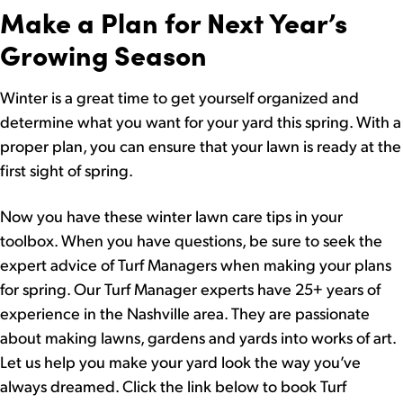
Make a Plan for Next Year’s
Growing Season
Winter is a great time to get yourself organized and
determine what you want for your yard this spring. With a
proper plan, you can ensure that your lawn is ready at the
first sight of spring.
Now you have these winter lawn care tips in your
toolbox. When you have questions, be sure to seek the
expert advice of Turf Managers when making your plans
for spring. Our Turf Manager experts have 25+ years of
experience in the Nashville area. They are passionate
about making lawns, gardens and yards into works of art.
Let us help you make your yard look the way you’ve
always dreamed. Click the link below to book Turf