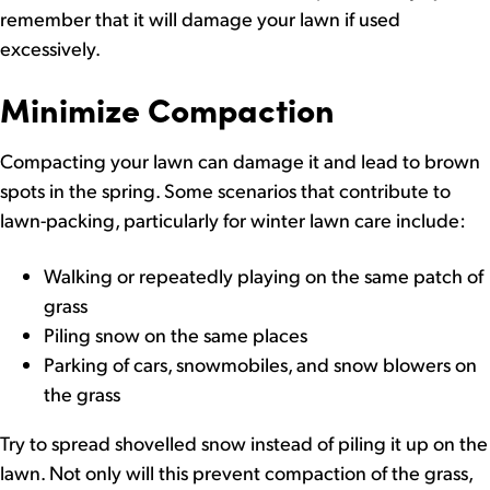
remember that it will damage your lawn if used
excessively.
Minimize Compaction
Compacting your lawn can damage it and lead to brown
spots in the spring. Some scenarios that contribute to
lawn-packing, particularly for winter lawn care include:
Walking or repeatedly playing on the same patch of
grass
Piling snow on the same places
Parking of cars, snowmobiles, and snow blowers on
the grass
Try to spread shovelled snow instead of piling it up on the
lawn. Not only will this prevent compaction of the grass,