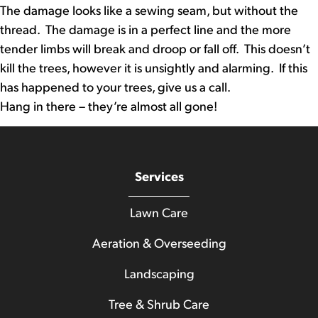
The damage looks like a sewing seam, but without the
thread. The damage is in a perfect line and the more
tender limbs will break and droop or fall off. This doesn’t
kill the trees, however it is unsightly and alarming. If this
has happened to your trees, give us a call.
Hang in there – they’re almost all gone!
Services
Lawn Care
Aeration & Overseeding
Landscaping
Tree & Shrub Care