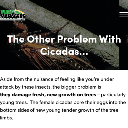
The Other Problem With
Cicadas…
Aside from the nuisance of feeling like you’re under
attack by these insects, the bigger problem is
they damage fresh, new growth on trees
– particularly
young trees. The female cicadas bore their eggs into the
bottom sides of new young tender growth of the tree
limbs.