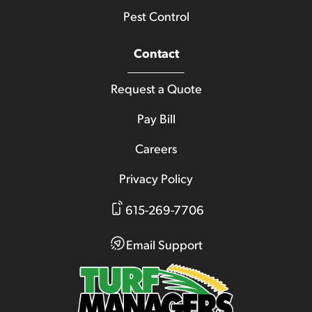
Pest Control
Contact
Request a Quote
Pay Bill
Careers
Privacy Policy
615-269-7706
Email Support