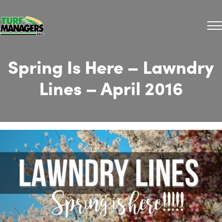
Spring Is Here – Lawndry
Lines – April 2016