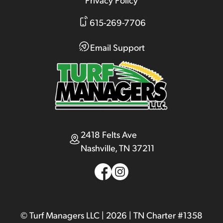
615-269-7706
Email Support
2418 Felts Ave
Nashville, TN 37211
© Turf Managers LLC | 2026 | TN Charter #1358