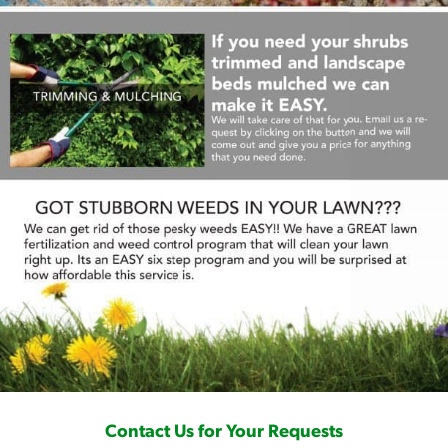
Contact Us for Your Requests