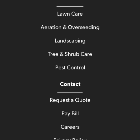
Lawn Care
Aeration & Overseeding
Landscaping
Tree & Shrub Care
Pest Control
Contact
Request a Quote
Pay Bill
Careers
Privacy Policy