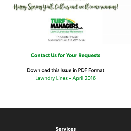
Contact Us for Your Requests
Download this Issue in PDF Format
Lawndry Lines – April 2016
Services