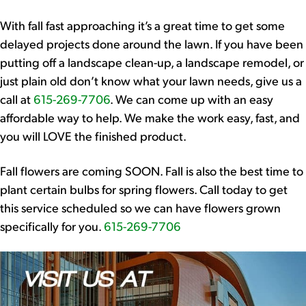
With fall fast approaching it’s a great time to get some
delayed projects done around the lawn. If you have been
putting off a landscape clean-up, a landscape remodel, or
just plain old don’t know what your lawn needs, give us a
call at
615-269-7706
. We can come up with an easy
affordable way to help. We make the work easy, fast, and
you will LOVE the finished product.
Fall flowers are coming SOON. Fall is also the best time to
plant certain bulbs for spring flowers. Call today to get
this service scheduled so we can have flowers grown
specifically for you.
615-269-7706