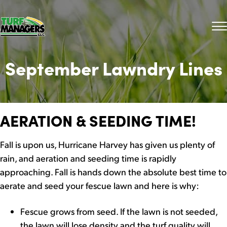
September Lawndry Lines
AERATION & SEEDING TIME!
Fall is upon us, Hurricane Harvey has given us plenty of
rain, and aeration and seeding time is rapidly
approaching. Fall is hands down the absolute best time to
aerate and seed your fescue lawn and here is why:
Fescue grows from seed. If the lawn is not seeded,
the lawn will lose density and the turf quality will