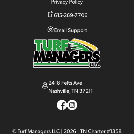
Privacy Policy
615-269-7706
Email Support
2418 Felts Ave
Nashville, TN 37211
© Turf Managers LLC | 2026 | TN Charter #1358