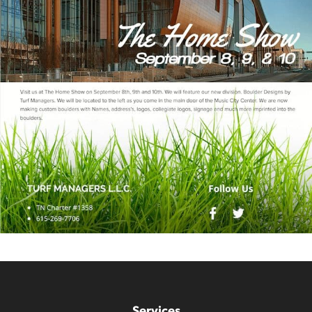
Services