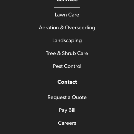
Lawn Care
Aeration & Overseeding
Landscaping
Tree & Shrub Care
Pest Control
Contact
Request a Quote
Pay Bill
Careers