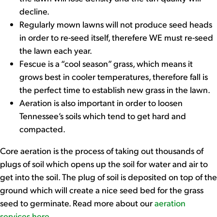
decline.
Regularly mown lawns will not produce seed heads
in order to re-seed itself, therefere WE must re-seed
the lawn each year.
Fescue is a “cool season” grass, which means it
grows best in cooler temperatures, therefore fall is
the perfect time to establish new grass in the lawn.
Aeration is also important in order to loosen
Tennessee’s soils which tend to get hard and
compacted.
Core aeration is the process of taking out thousands of
plugs of soil which opens up the soil for water and air to
get into the soil. The plug of soil is deposited on top of the
ground which will create a nice seed bed for the grass
seed to germinate. Read more about our
aeration
services here
.