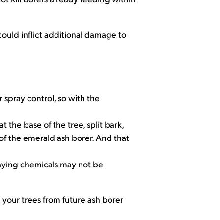
 could inflict additional damage to
 spray control, so with the
t the base of the tree, split bark,
 of the emerald ash borer. And that
raying chemicals may not be
e your trees from future ash borer