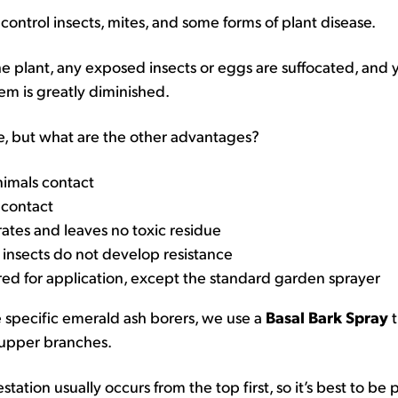
t control insects, mites, and some forms of plant disease.
the plant, any exposed insects or eggs are suffocated, and 
em is greatly diminished.
, but what are the other advantages?
nimals contact
t contact
rates and leaves no toxic residue
 insects do not develop resistance
red for application, except the standard garden sprayer
e specific emerald ash borers, we use a
Basal Bark Spray
t
 upper branches.
tation usually occurs from the top first, so it’s best to be