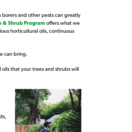
h borers and other pests can greatly
e & Shrub Program
offers what we
ous horticultural oils, continuous
e can bring.
l oils that your trees and shrubs will
ds,