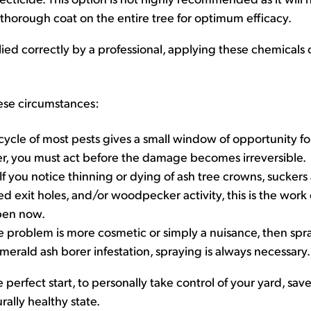
thorough coat on the entire tree for optimum efficacy.
pplied correctly by a professional, applying these chemicals
ese circumstances:
 cycle of most pests gives a small window of opportunity for
rer, you must act before the damage becomes irreversible.
If you notice thinning or dying of ash tree crowns, suckers a
d exit holes, and/or woodpecker activity, this is the work
pen now.
he problem is more cosmetic or simply a nuisance, then sp
merald ash borer infestation, spraying is always necessary.
e perfect start, to personally take control of your yard, sav
rally healthy state.