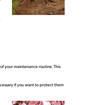
r
o
t of your maintenance routine. This
cessary if you want to protect them