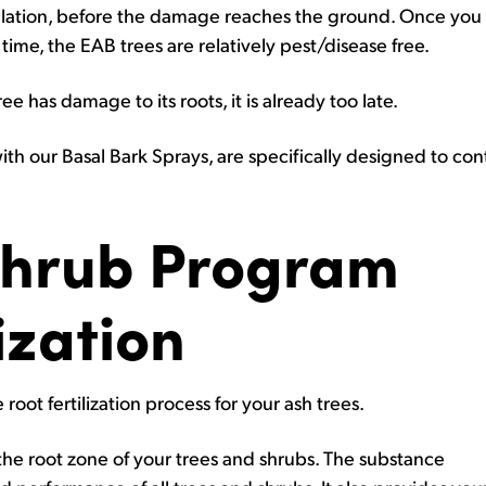
lation, before the damage reaches the ground. Once you 
time, the EAB trees are relatively pest/disease free.
ee has damage to its roots, it is already too late.
 with our Basal Bark Sprays, are specifically designed to con
Shrub Program
ization
root fertilization process for your ash trees.
o the root zone of your trees and shrubs. The substance