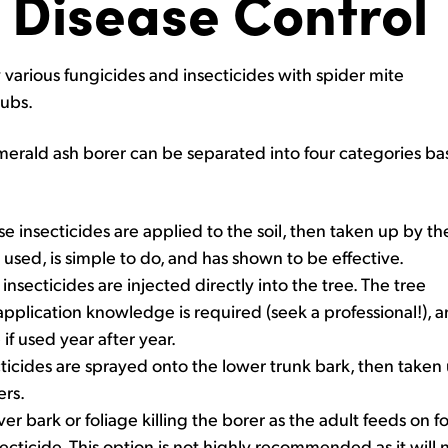
 Disease Control
 various fungicides and insecticides with spider mite
rubs.
merald ash borer can be separated into four categories b
e insecticides are applied to the soil, then taken up by th
used, is simple to do, and has shown to be effective.
nsecticides are injected directly into the tree. The tree
pplication knowledge is required (seek a professional!), a
f used year after year.
icides are sprayed onto the lower trunk bark, then taken up
ers.
r bark or foliage killing the borer as the adult feeds on fo
cticide. This option is not highly recommended as it will n