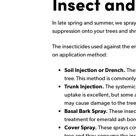
Insect and
In late spring and summer, we spray
suppression onto your trees and sh
The insecticides used against the e
on application method:
Soil Injection or Drench.
Thes
tree. This method is commonly 
Trunk Injection.
The systemic i
uptake is excellent, but some a
may cause damage to the tree i
Basal Bark Spray.
These insect
treatment for emerald ash bor
Cover Spray.
These sprays cove
tree and they consume the inse