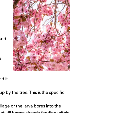
ased
e
nd it
 by the tree. This is the specific
liage or the larva bores into the
ot kill borers already feeding within