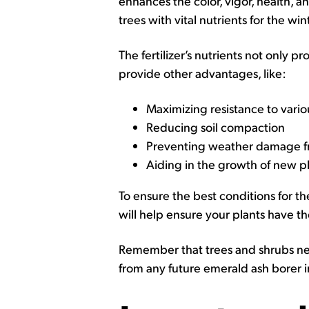
enhances the color, vigor, health, a
trees with vital nutrients for the win
The fertilizer’s nutrients not only p
provide other advantages, like:
Maximizing resistance to vario
Reducing soil compaction
Preventing weather damage fr
Aiding in the growth of new p
To ensure the best conditions for th
will help ensure your plants have th
Remember that trees and shrubs nee
from any future emerald ash borer i