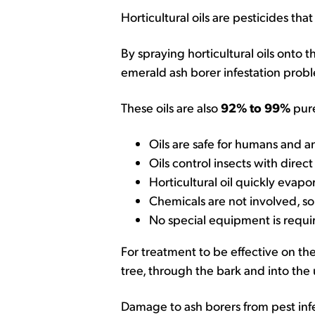
Horticultural oils are pesticides tha
By spraying horticultural oils onto 
emerald ash borer infestation probl
These oils are also
92% to 99%
pure
Oils are safe for humans and a
Oils control insects with direc
Horticultural oil quickly evapo
Chemicals are not involved, so
No special equipment is requi
For treatment to be effective on th
tree, through the bark and into the
Damage to ash borers from pest infes