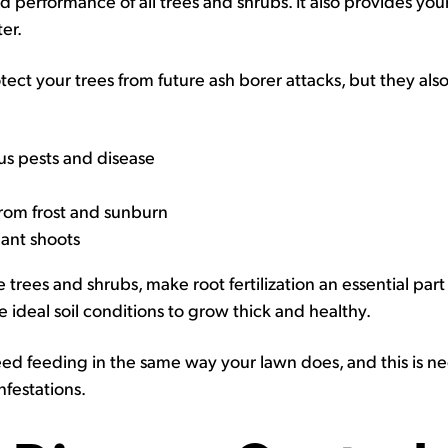
nd performance of all trees and shrubs. It also provides you
ter.
rotect your trees from future ash borer attacks, but they als
us pests and disease
om frost and sunburn
lant shoots
e trees and shrubs, make root fertilization an essential par
e ideal soil conditions to grow thick and healthy.
d feeding in the same way your lawn does, and this is ne
nfestations.