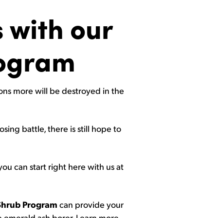
 with our
rogram
ions more will be destroyed in the
ing battle, there is still hope to
you can start right here with us at
Shrub Program
can provide your
he emerald ash borer. Learn more