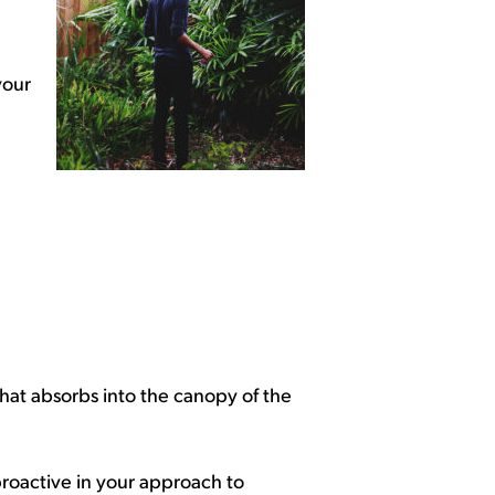
your
hat absorbs into the canopy of the
 proactive in your approach to