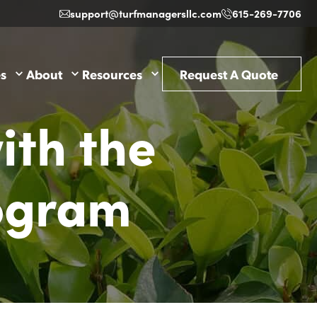
support@turfmanagersllc.com
615-269-7706
es
About
Resources
Request A Quote
ith the
ogram