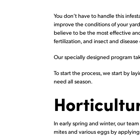
You don’t have to handle this infes
improve the conditions of your yard
believe to be the most effective and
fertilization, and insect and disease
Our specially designed program take
To start the process, we start by layi
need all season.
Horticultur
In early spring and winter, our team 
mites and various eggs by applyin