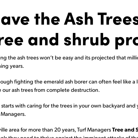
ave the Ash Trees
ree and shrub p
ng the ash trees won’t be easy and its projected that mill
ing years.
ough fighting the emerald ash borer can often feel like a los
e our ash trees from complete destruction.
ll starts with caring for the trees in your own backyard and 
f Managers.
ille area for more than 20 years, Turf Managers
Tree and 
ools they need to thrive against the imminent attacks of t