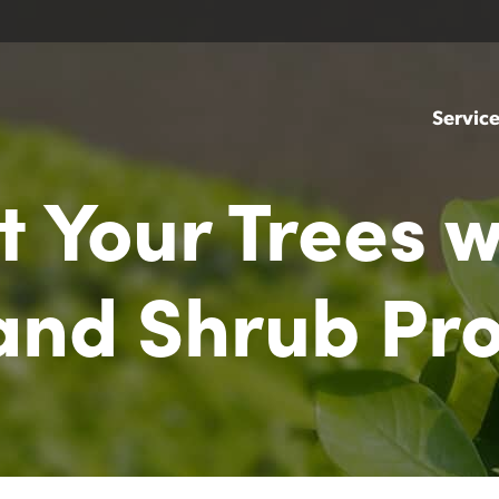
Servic
t Your Trees w
 and Shrub Pr