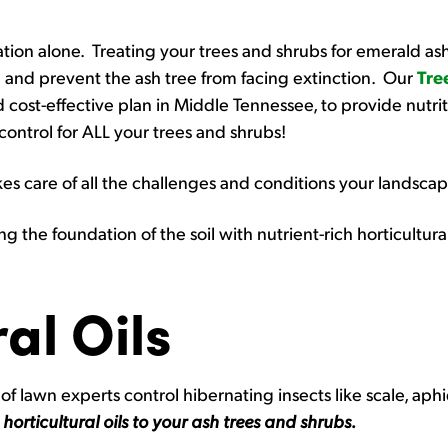
tation alone. Treating your trees and shrubs for emerald as
 and prevent the ash tree from facing extinction. Our
Tre
 cost-effective plan in Middle Tennessee, to provide nutriti
 control for ALL your trees and shrubs!
s care of all the challenges and conditions your landscap
ng the foundation of the soil with nutrient-rich horticultura
al Oils
of lawn experts control hibernating insects like scale, aphi
g
horticultural oils to your ash trees and shrubs.