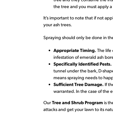
the tree and you must apply a 
It’s important to note that if not a
your ash trees.
Spraying should only be done in th
Appropriate Timing.
The life
infestation of emerald ash bo
Specifically Identified Pests.
tunnel under the bark, D-shape
means spraying needs to hap
Sufficient Tree Damage.
If t
warranted. In the case of the e
Our
Tree and Shrub Program
is th
attacks and get your lawn to its natu