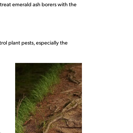
treat emerald ash borers with the
trol plant pests, especially the