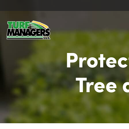
Protec
Tree