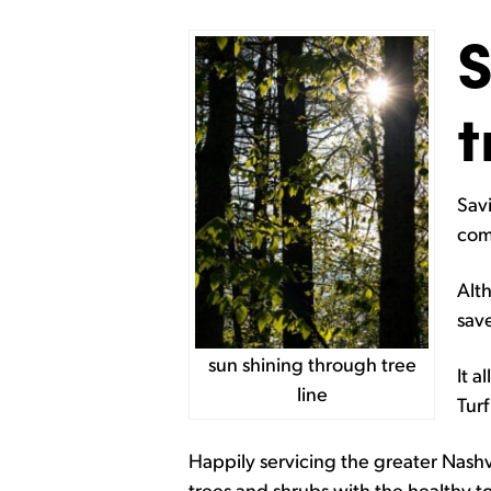
S
t
Savi
com
Alth
sav
sun shining through tree
It a
line
Tur
Happily servicing the greater Nashv
trees and shrubs with the healthy t