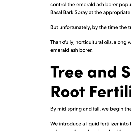
control the emerald ash borer popu
Basal Bark Spray at the appropriate 
But unfortunately, by the time the tr
Thankfully, horticultural oils, along
emerald ash borer.
Tree and 
Root Fertil
By mid-spring and fall, we begin the 
We introduce a liquid fertilizer int