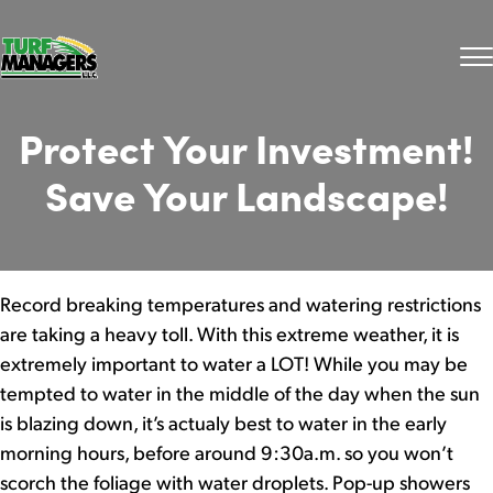
Protect Your Investment!
Save Your Landscape!
Record breaking temperatures and watering restrictions
are taking a heavy toll. With this extreme weather, it is
extremely important to water a LOT! While you may be
tempted to water in the middle of the day when the sun
is blazing down, it’s actualy best to water in the early
morning hours, before around 9:30a.m. so you won’t
scorch the foliage with water droplets. Pop-up showers