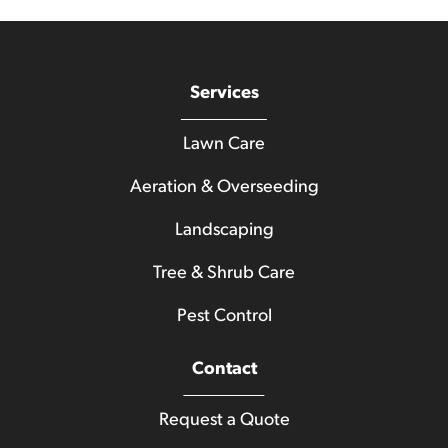
Services
Lawn Care
Aeration & Overseeding
Landscaping
Tree & Shrub Care
Pest Control
Contact
Request a Quote