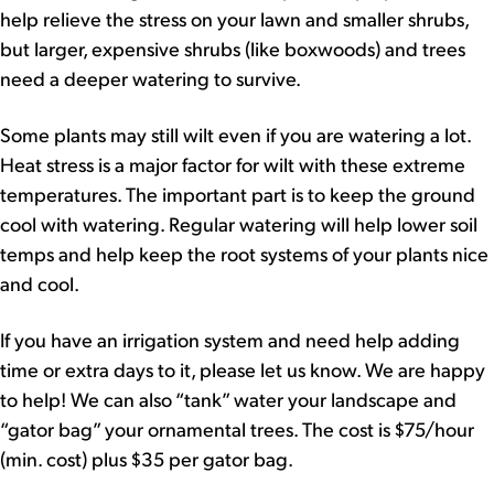
help relieve the stress on your lawn and smaller shrubs,
but larger, expensive shrubs (like boxwoods) and trees
need a deeper watering to survive.
Some plants may still wilt even if you are watering a lot.
Heat stress is a major factor for wilt with these extreme
temperatures. The important part is to keep the ground
cool with watering. Regular watering will help lower soil
temps and help keep the root systems of your plants nice
and cool.
If you have an irrigation system and need help adding
time or extra days to it, please let us know. We are happy
to help! We can also “tank” water your landscape and
“gator bag” your ornamental trees. The cost is $75/hour
(min. cost) plus $35 per gator bag.