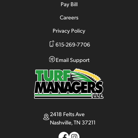
Pay Bill
Careers
Privacy Policy
615-269-7706
Email Support
2418 Felts Ave
Nashville, TN 37211