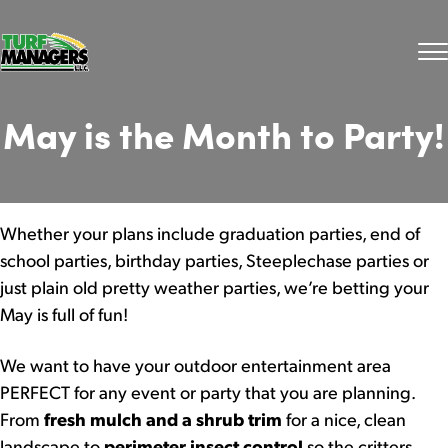
May is the Month to Party!
Whether your plans include graduation parties, end of
school parties, birthday parties, Steeplechase parties or
just plain old pretty weather parties, we’re betting your
May is full of fun!
We want to have your outdoor entertainment area
PERFECT for any event or party that you are planning.
From
fresh mulch and a shrub trim
for a nice, clean
landscape to
perimeter insect control
so the critters