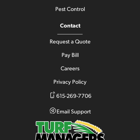
Pest Control
Contact
Request a Quote
Pay Bill
Careers
Privacy Policy
615-269-7706
Email Support