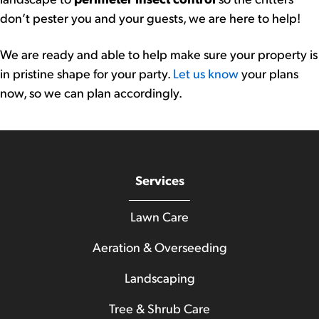
don’t pester you and your guests, we are here to help!
We are ready and able to help make sure your property is
in pristine shape for your party.
Let us know
your plans
now, so we can plan accordingly.
Services
Lawn Care
Aeration & Overseeding
Landscaping
Tree & Shrub Care