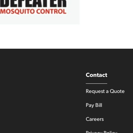
Contact
Request a Quote
Pay Bill
Careers
Privacy Policy