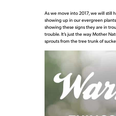
As we move into 2017, we will still
showing up in our evergreen plants. 
showing these signs they are in tro
trouble. It’s just the way Mother Na
sprouts from the tree trunk of sucker