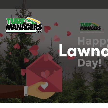
Lawnd