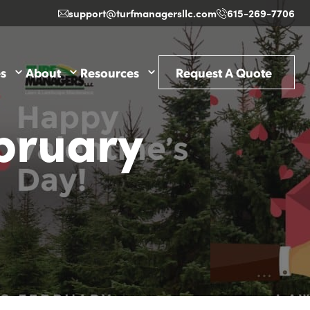
support@turfmanagersllc.com
615-269-7706
es
About
Resources
Request A Quote
bruary