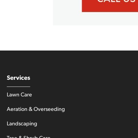
Services
Lawn Care
Aeration & Overseeding
Landscaping
Tree & Shrub Care