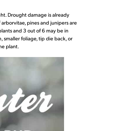
ught. Drought damage is already
 arborvitae, pines and junipers are
plants and 3 out of 6 may be in
smaller foliage, tip die back, or
he plant.