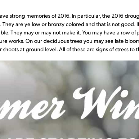
 have strong memories of 2016. In particular, the 2016 dro
They are yellow or bronzy colored and that is not good. If
uble. They may or may not make it. You may have a row of 
ture works. On our deciduous trees you may see late bloom, 
 shoots at ground level. All of these are signs of stress to t