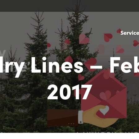
Servic
ry Lines – Fe
2017