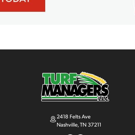
2418 Felts Ave
Nashville, TN 37211