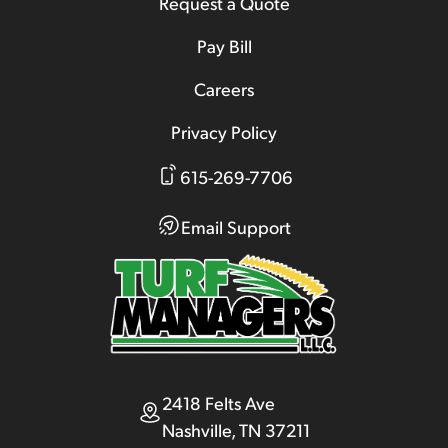
Request a Quote
Pay Bill
Careers
Privacy Policy
615-269-7706
Email Support
2418 Felts Ave
Nashville, TN 37211