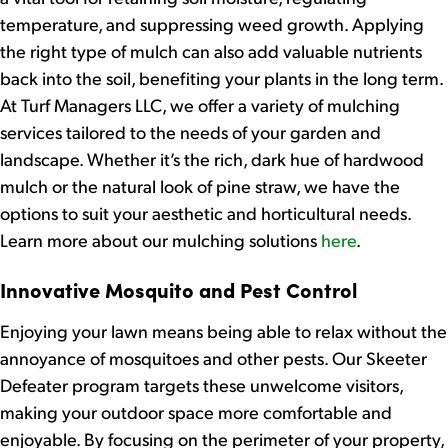
temperature, and suppressing weed growth. Applying
the right type of mulch can also add valuable nutrients
back into the soil, benefiting your plants in the long term.
At Turf Managers LLC, we offer a variety of mulching
services tailored to the needs of your garden and
landscape. Whether it’s the rich, dark hue of hardwood
mulch or the natural look of pine straw, we have the
options to suit your aesthetic and horticultural needs.
Learn more about our mulching solutions
here
.
Innovative Mosquito and Pest Control
Enjoying your lawn means being able to relax without the
annoyance of mosquitoes and other pests. Our Skeeter
Defeater program targets these unwelcome visitors,
making your outdoor space more comfortable and
enjoyable. By focusing on the perimeter of your property,