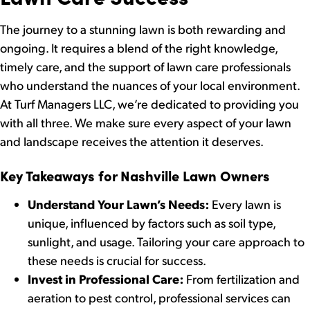
The journey to a stunning lawn is both rewarding and
ongoing. It requires a blend of the right knowledge,
timely care, and the support of lawn care professionals
who understand the nuances of your local environment.
At Turf Managers LLC, we’re dedicated to providing you
with all three. We make sure every aspect of your lawn
and landscape receives the attention it deserves.
Key Takeaways for Nashville Lawn Owners
Understand Your Lawn’s Needs:
Every lawn is
unique, influenced by factors such as soil type,
sunlight, and usage. Tailoring your care approach to
these needs is crucial for success.
Invest in Professional Care:
From fertilization and
aeration to pest control, professional services can