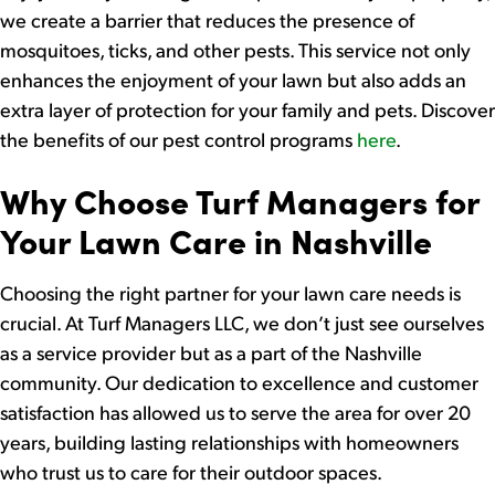
we create a barrier that reduces the presence of
mosquitoes, ticks, and other pests. This service not only
enhances the enjoyment of your lawn but also adds an
extra layer of protection for your family and pets. Discover
the benefits of our pest control programs
here
.
Why Choose Turf Managers for
Your Lawn Care in Nashville
Choosing the right partner for your lawn care needs is
crucial. At Turf Managers LLC, we don’t just see ourselves
as a service provider but as a part of the Nashville
community. Our dedication to excellence and customer
satisfaction has allowed us to serve the area for over 20
years, building lasting relationships with homeowners
who trust us to care for their outdoor spaces.