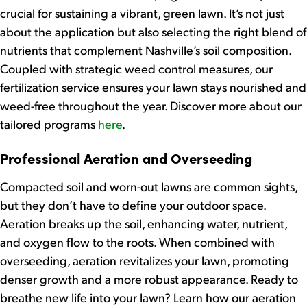
crucial for sustaining a vibrant, green lawn. It’s not just
about the application but also selecting the right blend of
nutrients that complement Nashville’s soil composition.
Coupled with strategic weed control measures, our
fertilization service ensures your lawn stays nourished and
weed-free throughout the year. Discover more about our
tailored programs
here
.
Professional Aeration and Overseeding
Compacted soil and worn-out lawns are common sights,
but they don’t have to define your outdoor space.
Aeration breaks up the soil, enhancing water, nutrient,
and oxygen flow to the roots. When combined with
overseeding, aeration revitalizes your lawn, promoting
denser growth and a more robust appearance. Ready to
breathe new life into your lawn? Learn how our aeration