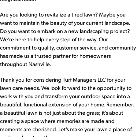
Are you looking to revitalize a tired lawn? Maybe you
want to maintain the beauty of your current landscape.
Do you want to embark on a new landscaping project?
We’re here to help every step of the way. Our
commitment to quality, customer service, and community
has made us a trusted partner for homeowners
throughout Nashville.
Thank you for considering Turf Managers LLC for your
lawn care needs. We look forward to the opportunity to
work with you and transform your outdoor space into a
beautiful, functional extension of your home. Remember,
a beautiful lawn is not just about the grass; it’s about
creating a space where memories are made and
moments are cherished. Let’s make your lawn a place of