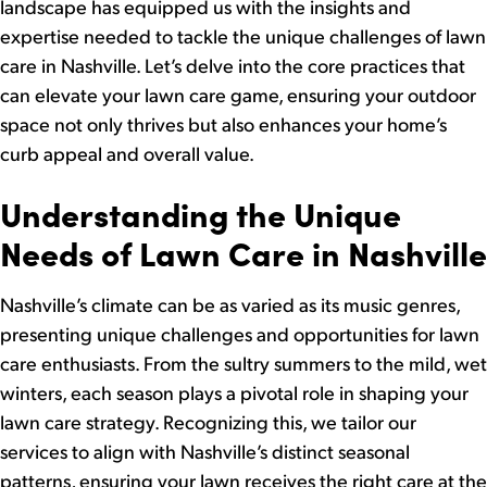
landscape has equipped us with the insights and
expertise needed to tackle the unique challenges of lawn
care in Nashville. Let’s delve into the core practices that
can elevate your lawn care game, ensuring your outdoor
space not only thrives but also enhances your home’s
curb appeal and overall value.
Understanding the Unique
Needs of Lawn Care in Nashville
Nashville’s climate can be as varied as its music genres,
presenting unique challenges and opportunities for lawn
care enthusiasts. From the sultry summers to the mild, wet
winters, each season plays a pivotal role in shaping your
lawn care strategy. Recognizing this, we tailor our
services to align with Nashville’s distinct seasonal
patterns, ensuring your lawn receives the right care at the