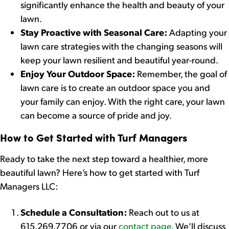
significantly enhance the health and beauty of your
lawn.
Stay Proactive with Seasonal Care:
Adapting your
lawn care strategies with the changing seasons will
keep your lawn resilient and beautiful year-round.
Enjoy Your Outdoor Space:
Remember, the goal of
lawn care is to create an outdoor space you and
your family can enjoy. With the right care, your lawn
can become a source of pride and joy.
How to Get Started with Turf Managers
Ready to take the next step toward a healthier, more
beautiful lawn? Here’s how to get started with Turf
Managers LLC:
Schedule a Consultation:
Reach out to us at
615.269.7706 or via our
contact page
. We’ll discuss