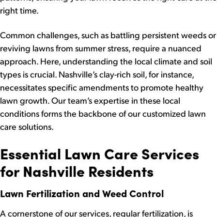
right time.
Common challenges, such as battling persistent weeds or
reviving lawns from summer stress, require a nuanced
approach. Here, understanding the local climate and soil
types is crucial. Nashville’s clay-rich soil, for instance,
necessitates specific amendments to promote healthy
lawn growth. Our team’s expertise in these local
conditions forms the backbone of our customized lawn
care solutions.
Essential Lawn Care Services
for Nashville Residents
Lawn Fertilization and Weed Control
A cornerstone of our services, regular fertilization, is