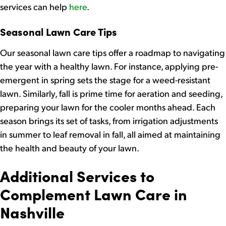
services can help
here
.
Seasonal Lawn Care Tips
Our seasonal lawn care tips offer a roadmap to navigating
the year with a healthy lawn. For instance, applying pre-
emergent in spring sets the stage for a weed-resistant
lawn. Similarly, fall is prime time for aeration and seeding,
preparing your lawn for the cooler months ahead. Each
season brings its set of tasks, from irrigation adjustments
in summer to leaf removal in fall, all aimed at maintaining
the health and beauty of your lawn.
Additional Services to
Complement Lawn Care in
Nashville