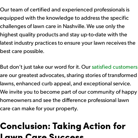
Our team of certified and experienced professionals is
equipped with the knowledge to address the specific
challenges of lawn care in Nashville. We use only the
highest quality products and stay up-to-date with the
latest industry practices to ensure your lawn receives the
best care possible.
But don’t just take our word for it. Our
satisfied customers
are our greatest advocates, sharing stories of transformed
lawns, enhanced curb appeal, and exceptional service.
We invite you to become part of our community of happy
homeowners and see the difference professional lawn
care can make for your property.
Conclusion: Taking Action for
Lawn Care Success