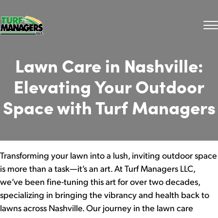
Lawn Care in Nashville:
Elevating Your Outdoor
Space with Turf Managers
Transforming your lawn into a lush, inviting outdoor space
is more than a task—it’s an art. At Turf Managers LLC,
we’ve been fine-tuning this art for over two decades,
specializing in bringing the vibrancy and health back to
lawns across Nashville. Our journey in the lawn care