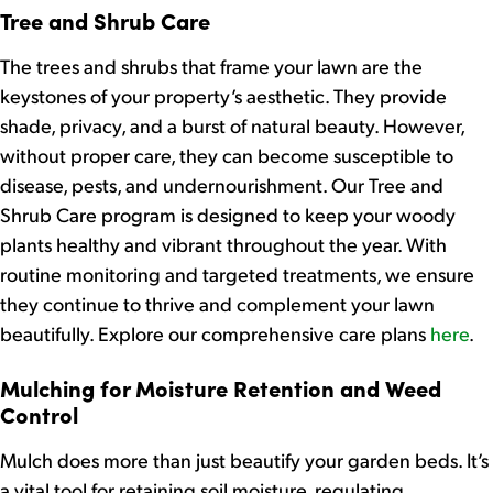
Tree and Shrub Care
The trees and shrubs that frame your lawn are the
keystones of your property’s aesthetic. They provide
shade, privacy, and a burst of natural beauty. However,
without proper care, they can become susceptible to
disease, pests, and undernourishment. Our Tree and
Shrub Care program is designed to keep your woody
plants healthy and vibrant throughout the year. With
routine monitoring and targeted treatments, we ensure
they continue to thrive and complement your lawn
beautifully. Explore our comprehensive care plans
here
.
Mulching for Moisture Retention and Weed
Control
Mulch does more than just beautify your garden beds. It’s
a vital tool for retaining soil moisture, regulating