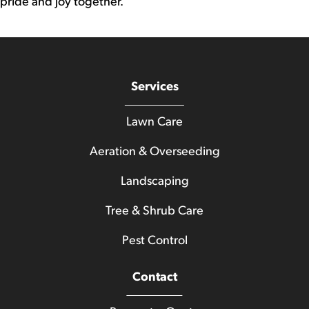
pride and joy together.
Services
Lawn Care
Aeration & Overseeding
Landscaping
Tree & Shrub Care
Pest Control
Contact