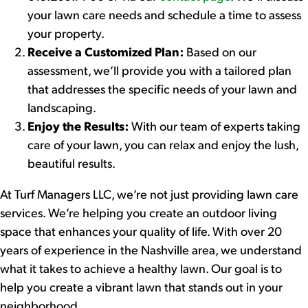
your lawn care needs and schedule a time to assess
your property.
Receive a Customized Plan:
Based on our
assessment, we’ll provide you with a tailored plan
that addresses the specific needs of your lawn and
landscaping.
Enjoy the Results:
With our team of experts taking
care of your lawn, you can relax and enjoy the lush,
beautiful results.
At Turf Managers LLC, we’re not just providing lawn care
services. We’re helping you create an outdoor living
space that enhances your quality of life. With over 20
years of experience in the Nashville area, we understand
what it takes to achieve a healthy lawn. Our goal is to
help you create a vibrant lawn that stands out in your
neighborhood.