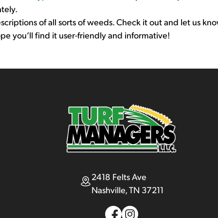
tely.
riptions of all sorts of weeds. Check it out and let us know 
you’ll find it user-friendly and informative!
2418 Felts Ave
Nashville, TN 37211