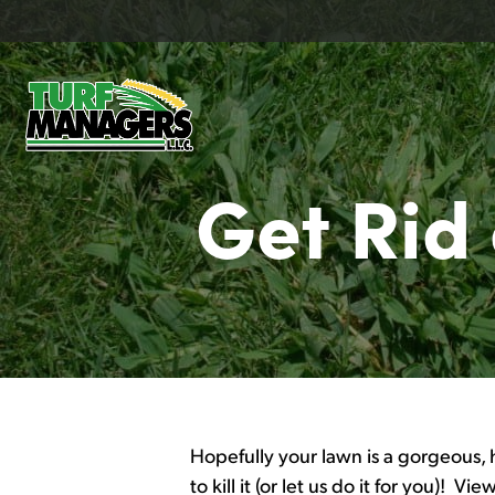
Get Rid
Hopefully your lawn is a gorgeous, 
to kill it (or let us do it for you)! Vi