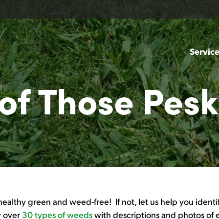
Servic
 of Those Pes
healthy green and weed-free! If not, let us help you ident
ew over
30 types of weeds
with descriptions and photos of 