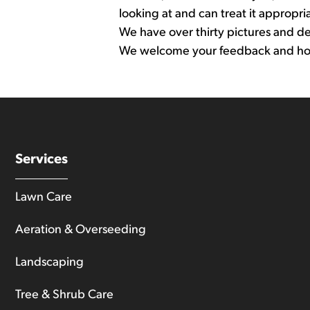
looking at and can treat it appropria
We have over thirty pictures and desc
We welcome your feedback and hope 
Services
Lawn Care
Aeration & Overseeding
Landscaping
Tree & Shrub Care