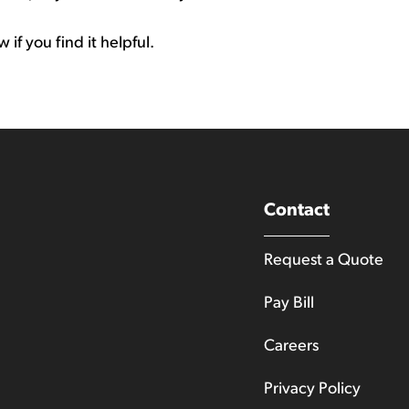
if you find it helpful.
Contact
Request a Quote
Pay Bill
Careers
Privacy Policy