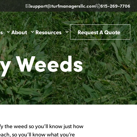
support@turfmanagersllc.com
615-269-7706
es
About
Resources
Request A Quote
ky Weeds
ify the weed so you’ll know just how
each, so you’ll know what you’re