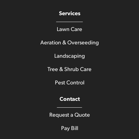
Services
Lawn Care
Aeration & Overseeding
Landscaping
Tree & Shrub Care
Pest Control
Contact
Request a Quote
Pay Bill