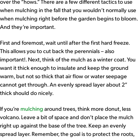
over the “hows.” There are a few different tactics to use
when mulching in the fall that you wouldn’t normally use
when mulching right before the garden begins to bloom.
And they’re important.
First and foremost, wait until after the first hard freeze.
This allows you to cut back the perennials – also
important!. Next, think of the mulch as a winter coat. You
want it thick enough to insulate and keep the ground
warm, but not so thick that air flow or water seepage
cannot get through. An evenly spread layer about 2”
thick should do nicely.
If you’re
mulching
around trees, think more donut, less
volcano. Leave a bit of space and don’t place the mulch
right up against the base of the tree. Keep an evenly
spread layer. Remember, the goal is to protect the roots,