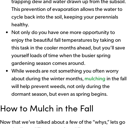
trapping dew and water drawn up from the subsoil.
This prevention of evaporation allows the water to
cycle back into the soil, keeping your perennials
healthy.
Not only do you have one more opportunity to
enjoy the beautiful fall temperatures by taking on
this task in the cooler months ahead, but you’ll save
yourself loads of time when the busier spring
gardening season comes around.
While weeds are not something you often worry
about during the winter months,
mulching
in the fall
will help prevent weeds, not only during the
dormant season, but even as spring begins.
How to Mulch in the Fall
Now that we’ve talked about a few of the “whys,” lets go