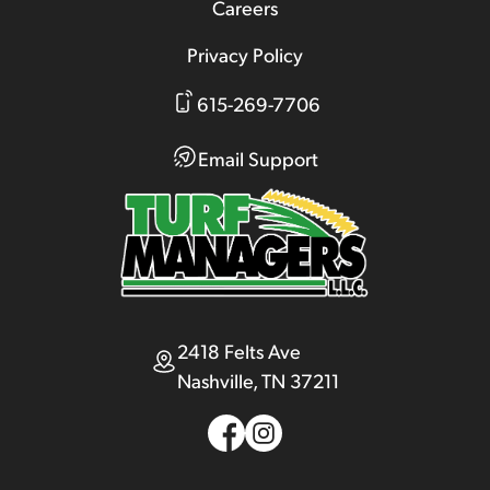
Careers
Privacy Policy
615-269-7706
Email Support
2418 Felts Ave
Nashville, TN 37211