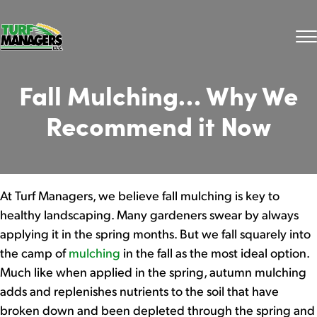
Fall Mulching… Why We
Recommend it Now
At Turf Managers, we believe fall mulching is key to
healthy landscaping. Many gardeners swear by always
applying it in the spring months. But
we fall squarely into
the camp of
mulching
in the fall as the most ideal option.
Much like when applied in the spring, autumn mulching
adds and replenishes nutrients to the soil that have
broken down and been depleted through the spring and