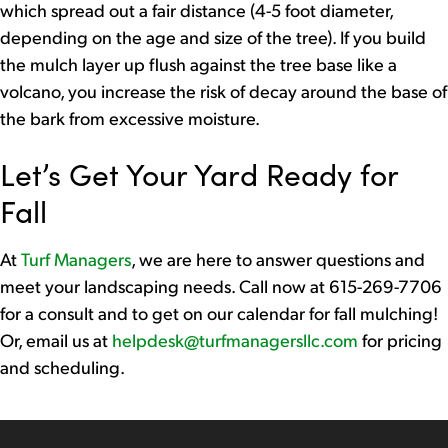
which spread out a fair distance (4-5 foot diameter,
depending on the age and size of the tree). If you build
the mulch layer up flush against the tree base like a
volcano, you increase the risk of decay around the base of
the bark from excessive moisture.
Let’s Get Your Yard Ready for
Fall
At
Turf Managers
, we are here to answer questions and
meet your landscaping needs. Call now at 615-269-7706
for a consult and to get on our calendar for fall mulching!
Or, email us at
helpdesk@turfmanagersllc.com
for pricing
and scheduling.