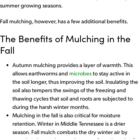
summer growing seasons.
Fall mulching, however, has a few additional benefits.
The Benefits of Mulching in the
Fall
Autumn mulching provides a layer of warmth. This
allows earthworms and
microbes
to stay active in
the soil longer, thus improving the soil. Insulating the
soil also tempers the swings of the freezing and
thawing cycles that soil and roots are subjected to
during the harsh winter months.
Mulching in the fall is also critical for moisture
retention. Winter in Middle Tennessee is a drier
season. Fall mulch combats the dry winter air by