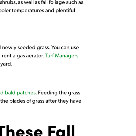
hrubs, as well as fall foliage such as
cooler temperatures and plentiful
.
ed newly seeded grass. You can use
 rent a gas aerator.
Turf Managers
 yard.
ed bald patches
. Feeding the grass
 the blades of grass after they have
hese Fall