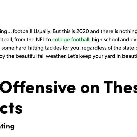
… football! Usually. But this is 2020 and there is nothing
ootball, from the NFL to
college football
, high school and ev
 some hard-hitting tackles for you, regardless of the state of
joy the beautiful fall weather. Let’s keep your yard in beau
Offensive on Thes
cts
nting