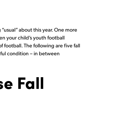
 “usual” about this year. One more
en your child’s youth football
 football. The following are five fall
tiful condition – in between
e Fall