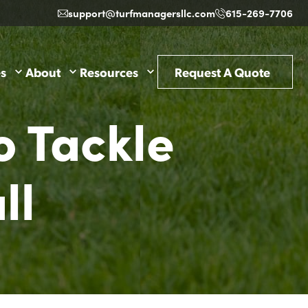
support@turfmanagersllc.com
615-269-7706
es
About
Resources
Request A Quote
o Tackle
ll