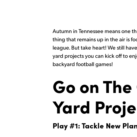
Autumn in Tennessee means one thing
thing that remains up in the air is f
league. But take heart! We still have
yard projects you can kick off to en
backyard football games!
Go on The 
Yard Proje
Play #1: Tackle New Pla