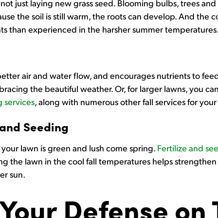
d not just laying new grass seed. Blooming bulbs, trees and s
ause the soil is still warm, the roots can develop. And the 
plants than experienced in the harsher summer temperatures
etter air and water flow, and encourages nutrients to fe
racing the beautiful weather. Or, for larger lawns, you can
 services
, along with numerous other fall services for your
 and Seeding
re your lawn is green and lush come spring.
Fertilize and se
ding the lawn in the cool fall temperatures helps strengthen
er sun.
Your Defense on T