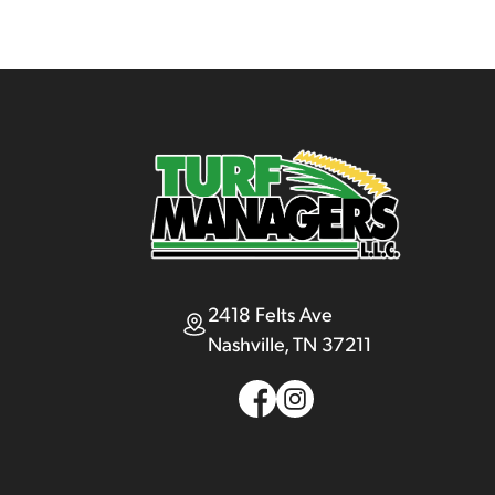
2418 Felts Ave
Nashville, TN 37211