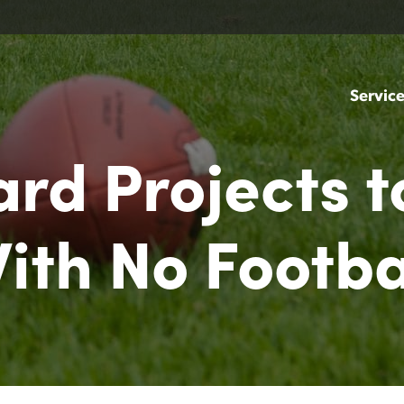
Servic
Yard Projects t
ith No Footba