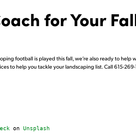
Coach for Your Fal
ping football is played this fall, we’re also ready to help w
vices to help you tackle your landscaping list. Call 615-26
eck
 on 
Unsplash