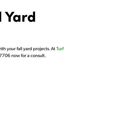
l Yard
ith your fall yard projects. At
Turf
9-7706 now for a consult.