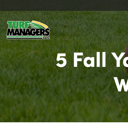
5 Fall 
W