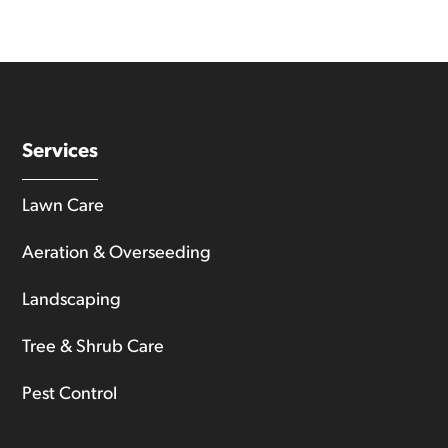
Services
Lawn Care
Aeration & Overseeding
Landscaping
Tree & Shrub Care
Pest Control