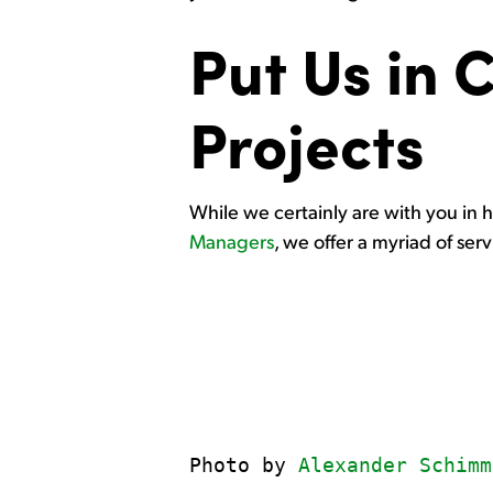
Put Us in 
Projects
While we certainly are with you in ho
Managers
, we offer a myriad of ser
Photo by 
Alexander Schimm