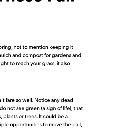
pring, not to mention keeping it
 mulch and compost for gardens and
ght to reach your grass, it also
t fare so well. Notice any dead
o not see green (a sign of life), that
plants or trees. It could be a
iple opportunities to move the ball,