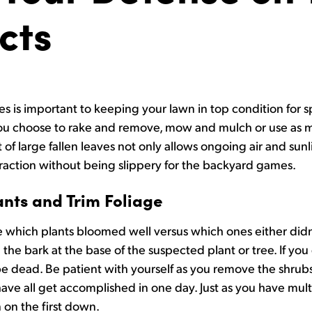
cts
es is important to keeping your lawn in top condition for s
r you choose to rake and remove, mow and mulch or use as
of large fallen leaves not only allows ongoing air and sunli
traction without being slippery for the backyard games.
ants and Trim Foliage
which plants bloomed well versus which ones either didn’
 the bark at the base of the suspected plant or tree. If you d
 dead. Be patient with yourself as you remove the shrubs, 
ave all get accomplished in one day. Just as you have mult
on the first down.