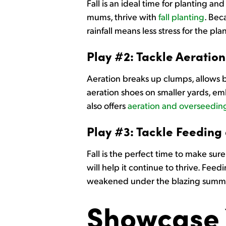
Fall is an ideal time for planting an
mums, thrive with
fall planting
. Bec
rainfall means less stress for the 
Play #2: Tackle Aeration
Aeration breaks up clumps, allows b
aeration shoes on smaller yards, emb
also offers
aeration and overseeding
Play #3: Tackle Feeding
Fall is the perfect time to make su
will help it continue to thrive. Fee
weakened under the blazing summ
Showcase 