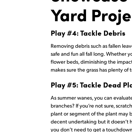
Yard Proje
Play #4: Tackle Debris
Removing debris such as fallen leav
safe and fun all fall long. Whethe
flower beds, diminishing the impact 
makes sure the grass has plenty of 
Play #5: Tackle Dead Pl
As summer wanes, you can evaluate 
branches? If you’re not sure, scratch
plant or segment of the plant may be
decent undertaking but it doesn’t h
you don’t need to get a touchdown 