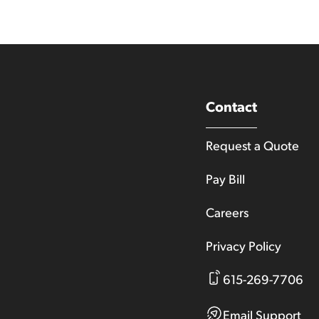
Contact
Request a Quote
Pay Bill
Careers
Privacy Policy
615-269-7706
Email Support